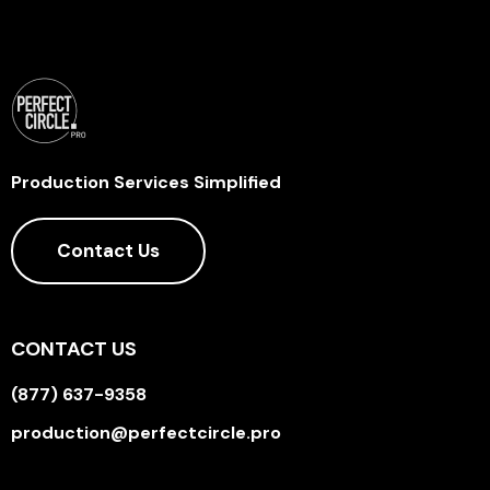
Production Services Simplified
Contact Us
CONTACT US
(877) 637-9358
production@perfectcircle.pro