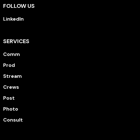
FOLLOW US
LinkedIn
SERVICES
Comm
Prod
Stream
Crews
Post
Photo
Consult