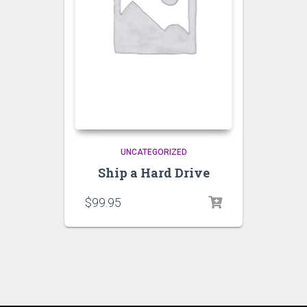
UNCATEGORIZED
Ship a Hard Drive
$
99.95