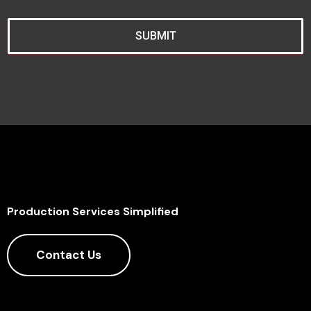
SUBMIT
Production Services Simplified
Contact Us