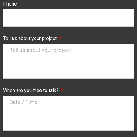
Phone
Tell us about your project
When are you free to talk?