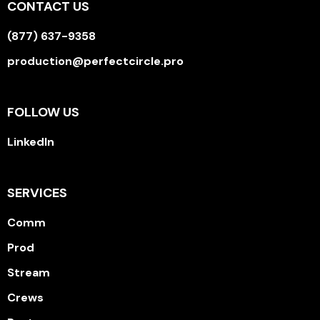
CONTACT US
(877) 637-9358
production@perfectcircle.pro
FOLLOW US
LinkedIn
SERVICES
Comm
Prod
Stream
Crews