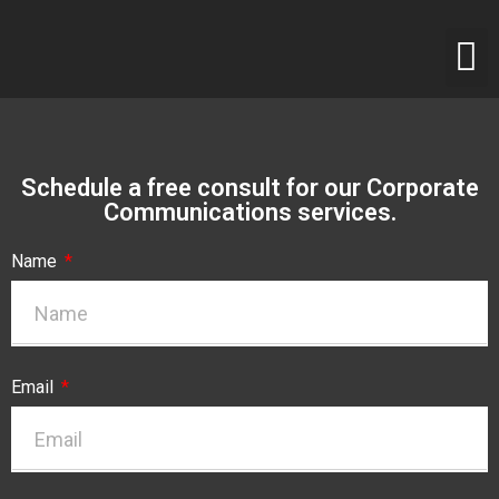
Schedule a free consult for our Corporate
Communications services.
Name
Email